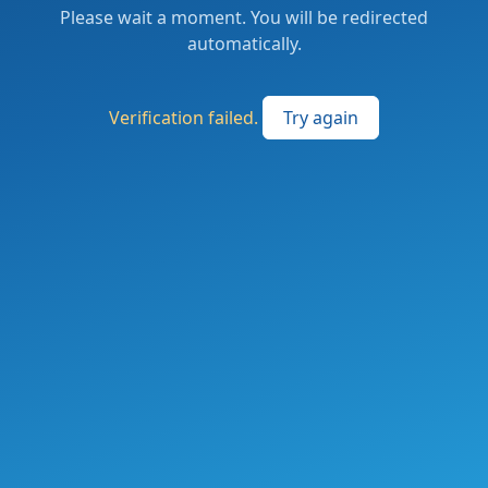
Please wait a moment. You will be redirected
automatically.
Verification failed.
Try again