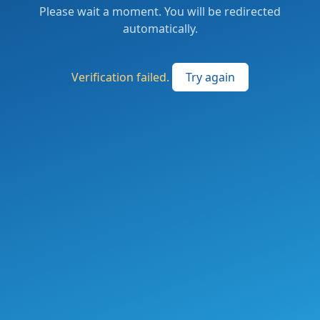
Please wait a moment. You will be redirected
automatically.
Verification failed.
Try again