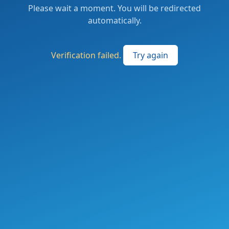
Please wait a moment. You will be redirected
automatically.
Verification failed.
Try again