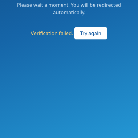
Please wait a moment. You will be redirected
automatically.
Verification failed.
Try again