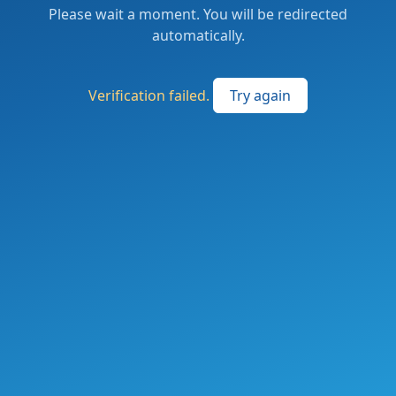
Please wait a moment. You will be redirected
automatically.
Verification failed.
Try again