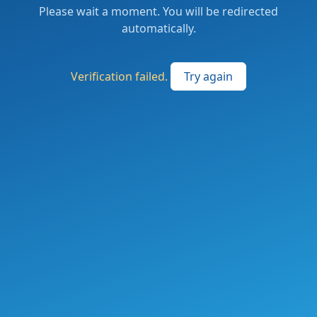
Please wait a moment. You will be redirected
automatically.
Verification failed.
Try again