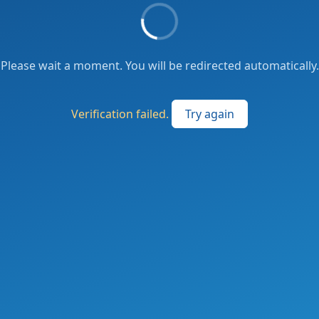
Please wait a moment. You will be redirected automatically.
Verification failed.
Try again