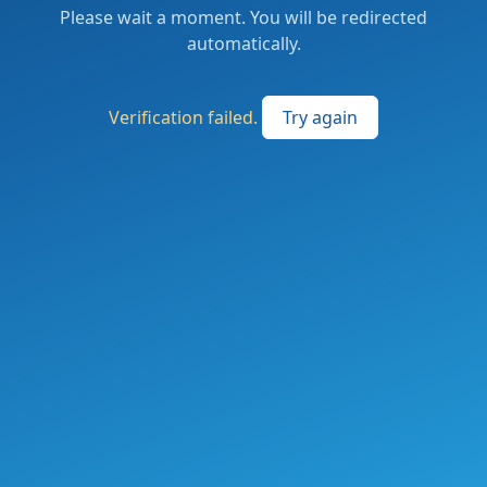
Please wait a moment. You will be redirected
automatically.
Verification failed.
Try again