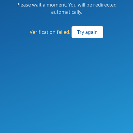
Please wait a moment. You will be redirected
automatically.
Verification failed.
Try again