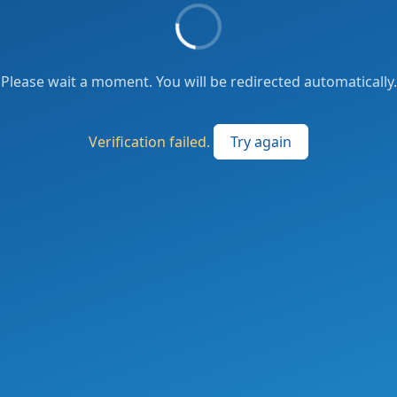
Please wait a moment. You will be redirected automatically.
Verification failed.
Try again