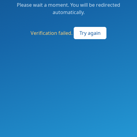
Please wait a moment. You will be redirected
automatically.
Verification failed.
Try again