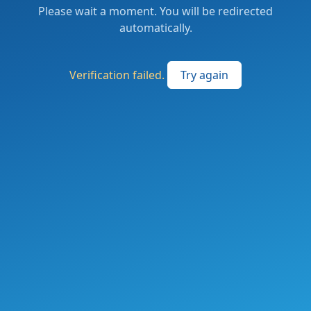
Please wait a moment. You will be redirected
automatically.
Verification failed.
Try again