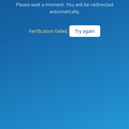
Please wait a moment. You will be redirected
automatically.
Verification failed.
Try again