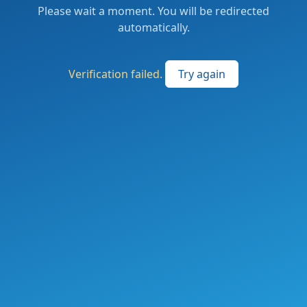
Please wait a moment. You will be redirected
automatically.
Verification failed.
Try again