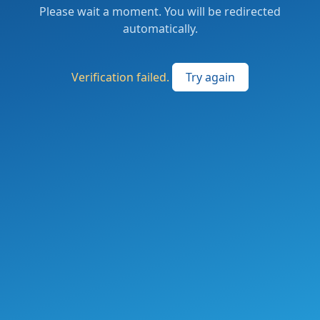
Please wait a moment. You will be redirected
automatically.
Verification failed.
Try again