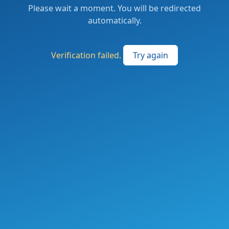
Please wait a moment. You will be redirected
automatically.
Verification failed.
Try again