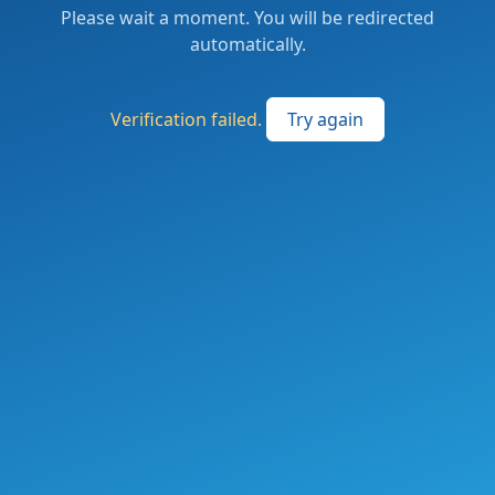
Please wait a moment. You will be redirected
automatically.
Verification failed.
Try again