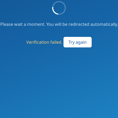
Please wait a moment. You will be redirected automatically.
Verification failed.
Try again