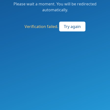
Please wait a moment. You will be redirected
automatically.
Verification failed.
Try again