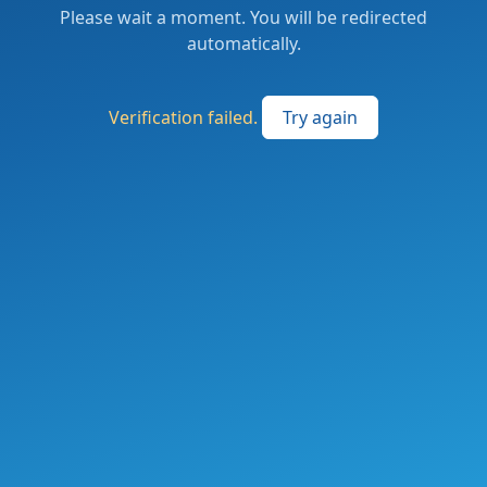
Please wait a moment. You will be redirected
automatically.
Verification failed.
Try again