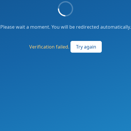
Please wait a moment. You will be redirected automatically.
Verification failed.
Try again