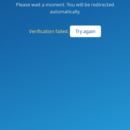
Please wait a moment. You will be redirected
automatically.
Verification failed.
Try again