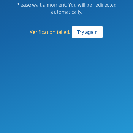
Please wait a moment. You will be redirected
automatically.
Verification failed.
Try again