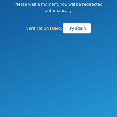
Please wait a moment. You will be redirected
automatically.
Verification failed.
Try again