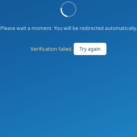
Please wait a moment. You will be redirected automatically.
Verification failed.
Try again