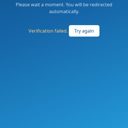
Please wait a moment. You will be redirected
automatically.
Verification failed.
Try again