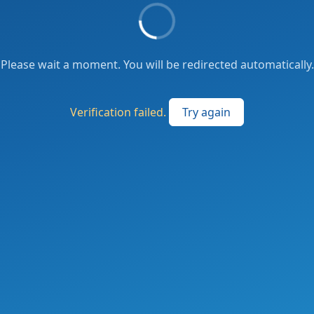
Please wait a moment. You will be redirected automatically.
Verification failed.
Try again