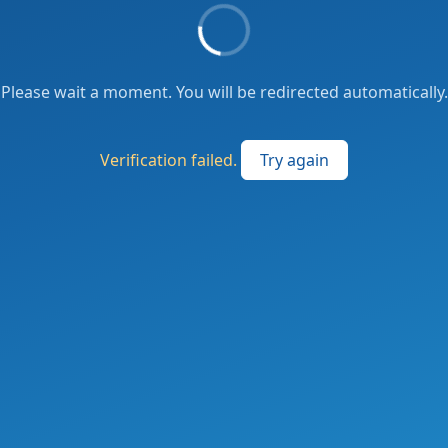
Please wait a moment. You will be redirected automatically.
Verification failed.
Try again