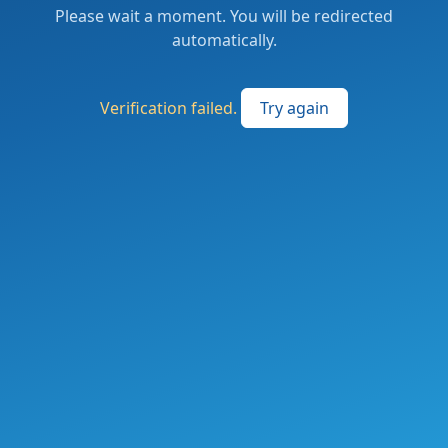
Please wait a moment. You will be redirected
automatically.
Verification failed.
Try again