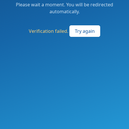
Please wait a moment. You will be redirected
automatically.
Verification failed.
Try again