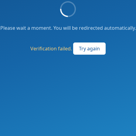
Please wait a moment. You will be redirected automatically.
Verification failed.
Try again