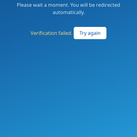
Please wait a moment. You will be redirected
automatically.
Verification failed.
Try again