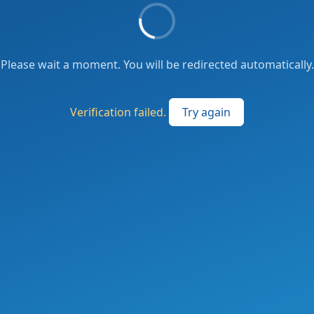
Please wait a moment. You will be redirected automatically.
Verification failed.
Try again