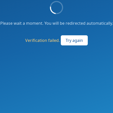
Please wait a moment. You will be redirected automatically.
Verification failed.
Try again