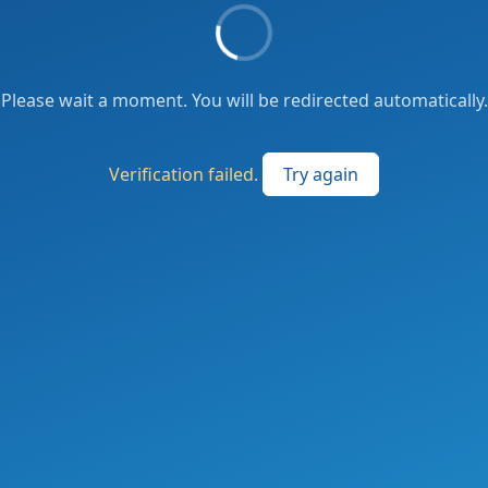
Please wait a moment. You will be redirected automatically.
Verification failed.
Try again