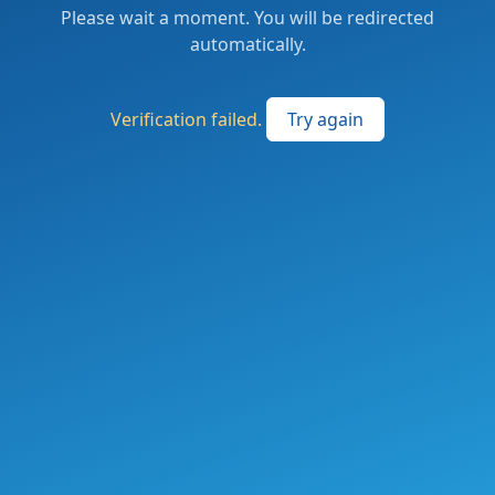
Please wait a moment. You will be redirected
automatically.
Verification failed.
Try again