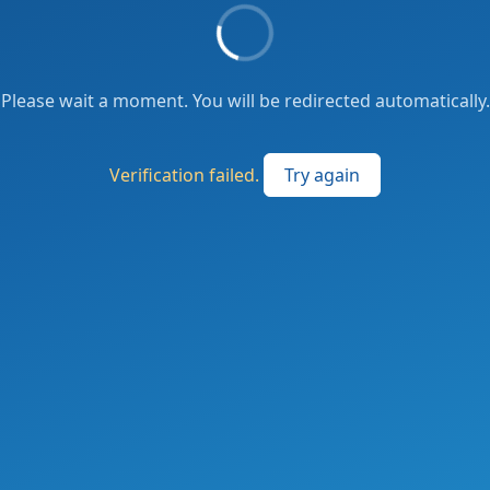
Please wait a moment. You will be redirected automatically.
Verification failed.
Try again