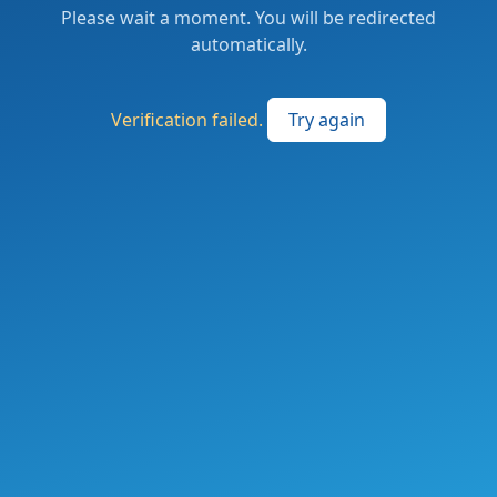
Please wait a moment. You will be redirected
automatically.
Verification failed.
Try again