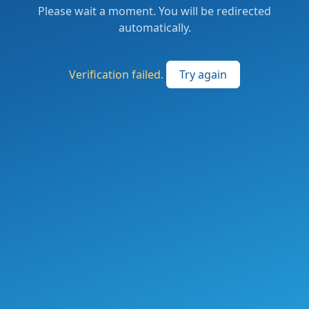
Please wait a moment. You will be redirected
automatically.
Verification failed.
Try again