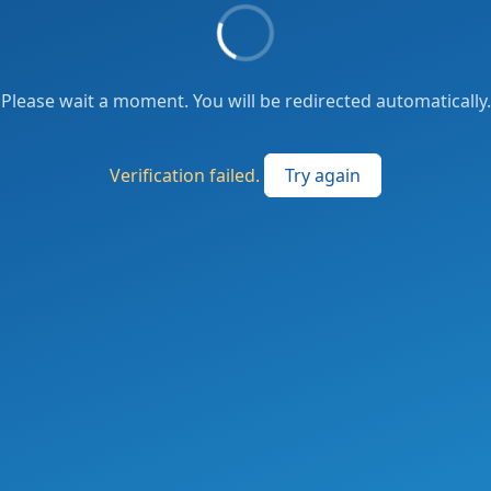
Please wait a moment. You will be redirected automatically.
Verification failed.
Try again