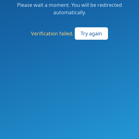
Please wait a moment. You will be redirected
automatically.
Verification failed.
Try again