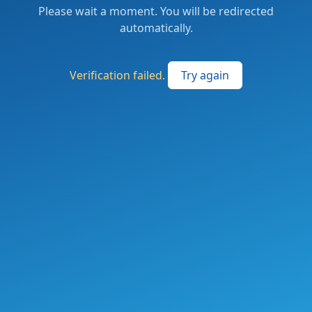
Please wait a moment. You will be redirected
automatically.
Verification failed.
Try again