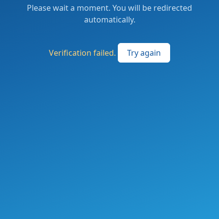
Please wait a moment. You will be redirected
automatically.
Verification failed.
Try again