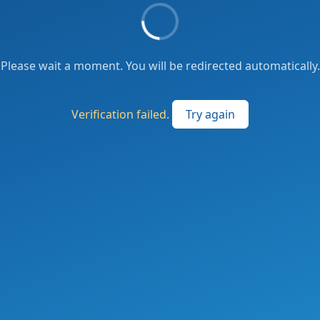
Please wait a moment. You will be redirected automatically.
Verification failed.
Try again